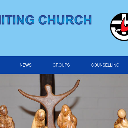
NEWS
GROUPS
COUNSELLING