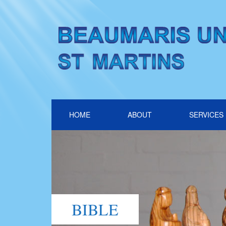
HOME
ABOUT
SERVICES
BIBLE