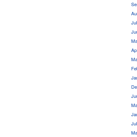
Se
Au
Ju
Ju
Ma
Ap
Ma
Fe
Ja
De
Ju
Ma
Ja
Ju
Ma