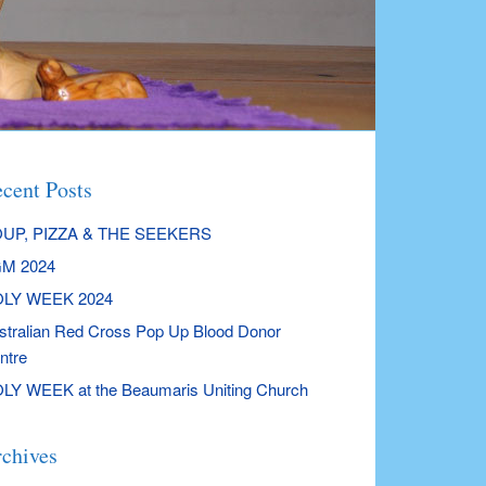
cent Posts
UP, PIZZA & THE SEEKERS
M 2024
LY WEEK 2024
stralian Red Cross Pop Up Blood Donor
ntre
LY WEEK at the Beaumaris Uniting Church
chives