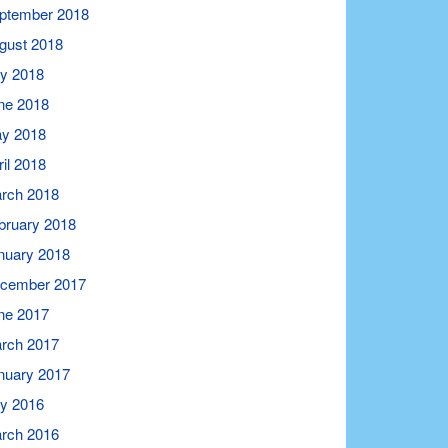
ptember 2018
gust 2018
ly 2018
ne 2018
y 2018
ril 2018
rch 2018
bruary 2018
nuary 2018
cember 2017
ne 2017
rch 2017
nuary 2017
ly 2016
rch 2016