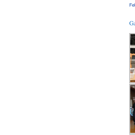
Fe
Ga