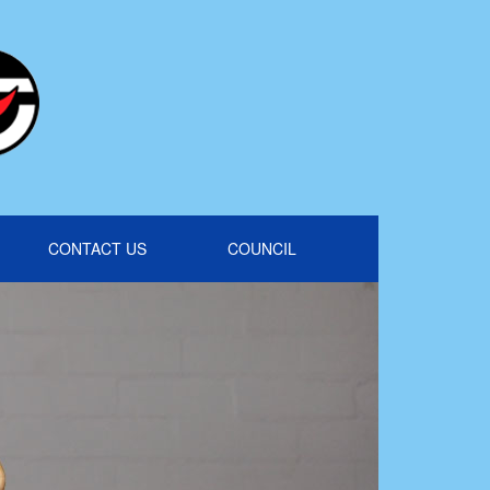
CONTACT US
COUNCIL