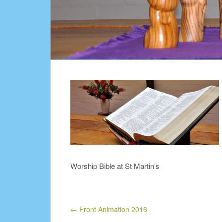
Worship Bible at St Martin’s
←
Front Animation 2016