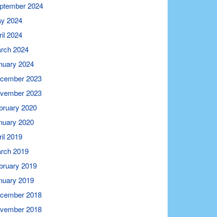
ptember 2024
y 2024
ril 2024
rch 2024
nuary 2024
cember 2023
vember 2023
bruary 2020
nuary 2020
ril 2019
rch 2019
bruary 2019
nuary 2019
cember 2018
vember 2018