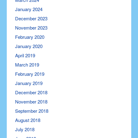
January 2024
December 2023
November 2023
February 2020
January 2020
April 2019
March 2019
February 2019
January 2019
December 2018
November 2018
September 2018
August 2018
July 2018