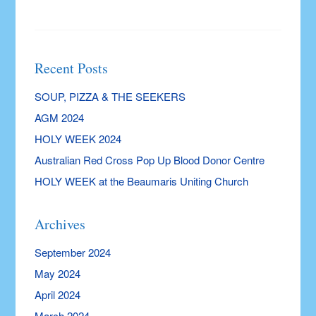
Recent Posts
SOUP, PIZZA & THE SEEKERS
AGM 2024
HOLY WEEK 2024
Australian Red Cross Pop Up Blood Donor Centre
HOLY WEEK at the Beaumaris Uniting Church
Archives
September 2024
May 2024
April 2024
March 2024