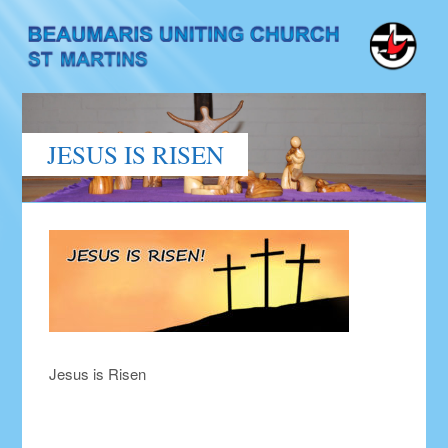
JESUS IS RISEN
Jesus is Risen