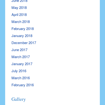
June 2018
May 2018
April 2018
March 2018
February 2018
January 2018
December 2017
June 2017
March 2017
January 2017
July 2016
March 2016
February 2016
Gallery