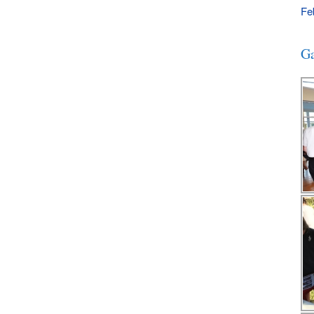
Fe
Ga