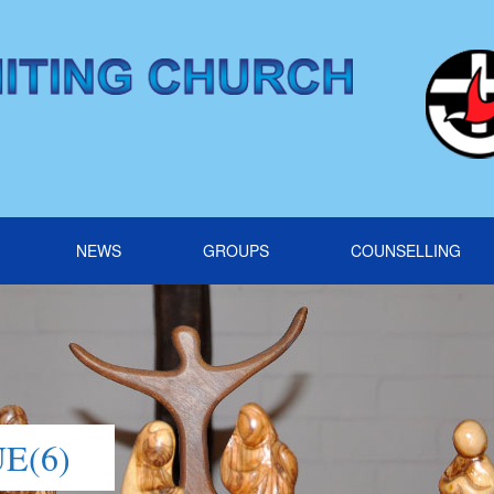
NEWS
GROUPS
COUNSELLING
E(6)