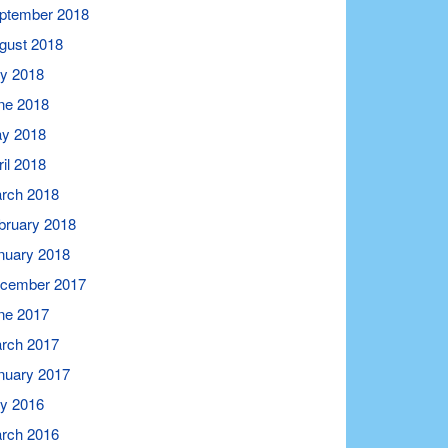
ptember 2018
gust 2018
ly 2018
ne 2018
y 2018
ril 2018
rch 2018
bruary 2018
nuary 2018
cember 2017
ne 2017
rch 2017
nuary 2017
ly 2016
rch 2016