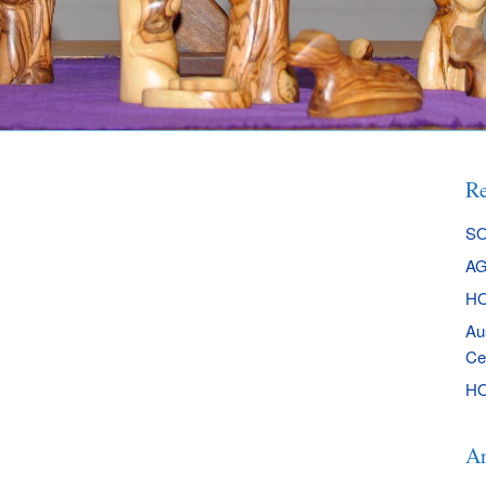
Re
SO
AG
HO
Au
Ce
HO
Ar