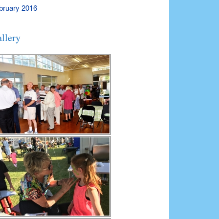
bruary 2016
llery