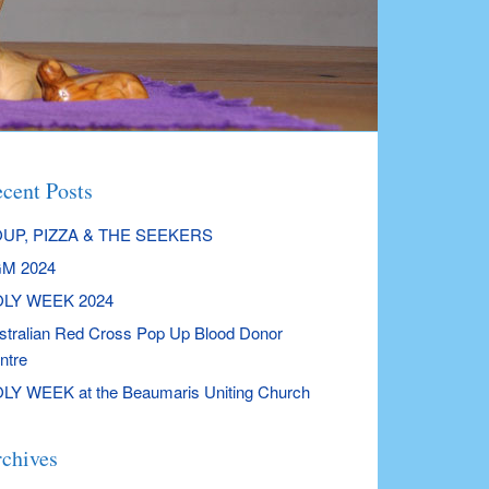
cent Posts
UP, PIZZA & THE SEEKERS
M 2024
LY WEEK 2024
stralian Red Cross Pop Up Blood Donor
ntre
LY WEEK at the Beaumaris Uniting Church
chives