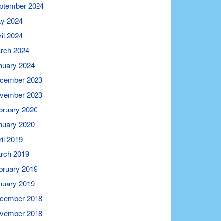
ptember 2024
y 2024
ril 2024
rch 2024
nuary 2024
cember 2023
vember 2023
bruary 2020
nuary 2020
ril 2019
rch 2019
bruary 2019
nuary 2019
cember 2018
vember 2018