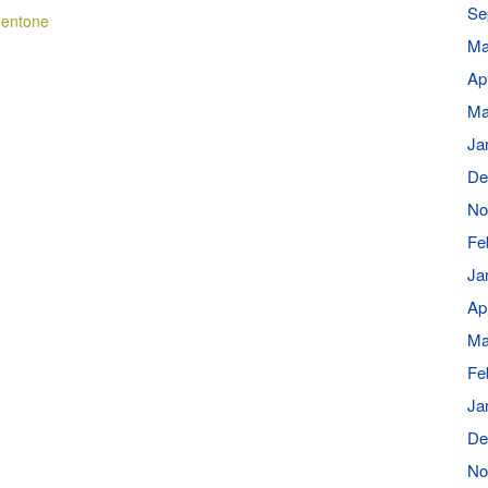
Se
Mentone
Ma
Ap
Ma
Ja
De
No
Fe
Ja
Ap
Ma
Fe
Ja
De
No