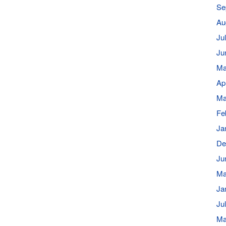
Se
Au
Ju
Ju
Ma
Ap
Ma
Fe
Ja
De
Ju
Ma
Ja
Ju
Ma