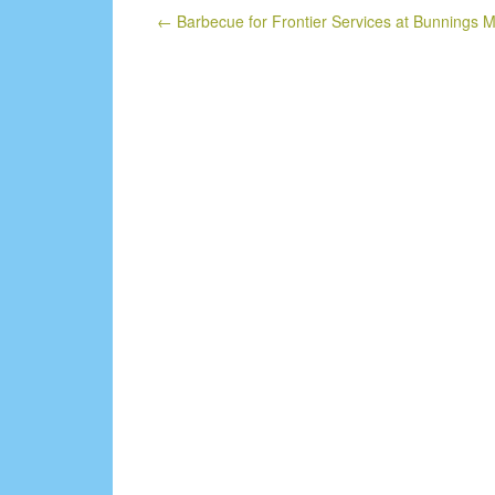
←
Barbecue for Frontier Services at Bunnings 