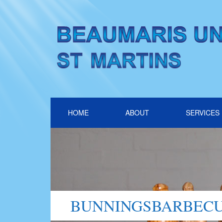
HOME
ABOUT
SERVICES
BUNNINGSBARBECU