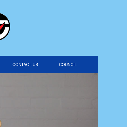
CONTACT US
COUNCIL