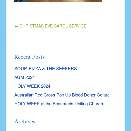
←
CHRISTMAS EVE CAROL SERVICE
Recent Posts
SOUP, PIZZA & THE SEEKERS
AGM 2024
HOLY WEEK 2024
Australian Red Cross Pop Up Blood Donor Centre
HOLY WEEK at the Beaumaris Uniting Church
Archives