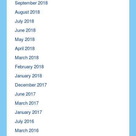
September 2018
August 2018
July 2018
June 2018
May 2018
April 2018
March 2018
February 2018
January 2018
December 2017
June 2017
March 2017
January 2017
July 2016
March 2016