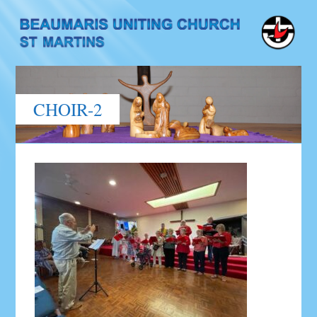
CHOIR-2