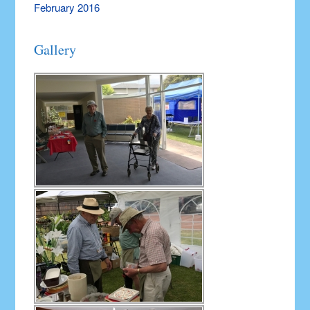
February 2016
Gallery