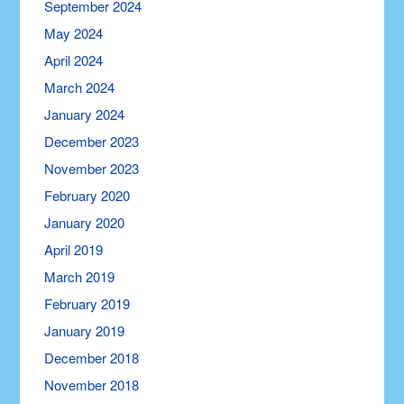
September 2024
May 2024
April 2024
March 2024
January 2024
December 2023
November 2023
February 2020
January 2020
April 2019
March 2019
February 2019
January 2019
December 2018
November 2018